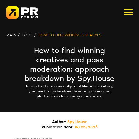
MAIN
/
BLOG
/
HOW TO FIND WINNING CREATIVES
How to find winning
creatives and pass
moderation: approach
breakdown by Spy.House
To run traffic successfully in affiliate marketing,
you need to understand how ad policies and
platform moderation systems work.
Author:
Spy.House
Publication date:
19/05/2026