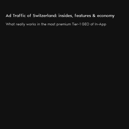
Ad Traffic of Switzerland: insides, features & economy
What really works in the most premium Tier-1 GEO of In-App