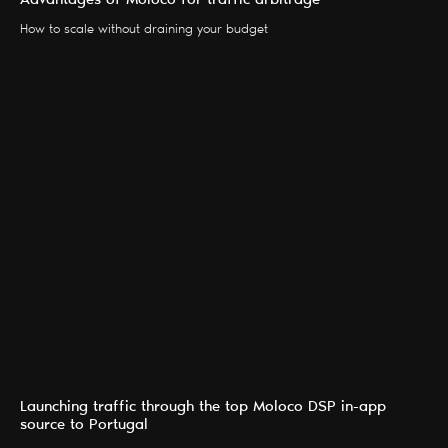
Advantages of Moloco for traffic arbitrage
How to scale without draining your budget
Launching traffic through the top Moloco DSP in-app
source to Portugal
SERVICES
BLOG