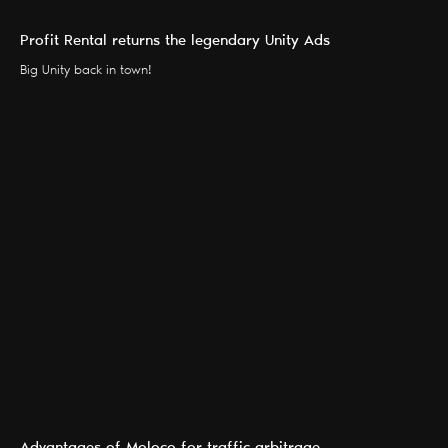
Profit Rental returns the legendary Unity Ads
Big Unity back in town!