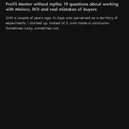
Profit Mentor without myths: 19 questions about working
with Moloco, ROI and real mistakes of buyers
Until a couple of years ago, In-App was perceived as a territory of
experiments. I started up, looked at it, and made a conclusion.
Sometimes lucky, sometimes not.