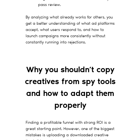
pass review.
By analyzing what already works for others, you
get a better understanding of what ad platforms
accept, what users respond to, and how to
launch campaigns more consistently without
constantly running into rejections.
Why you shouldn’t copy
creatives from spy tools
and how to adapt them
properly
Finding a profitable funnel with strong ROI is a
great starting point. However, one of the biggest
mistakes is uploading a downloaded creative