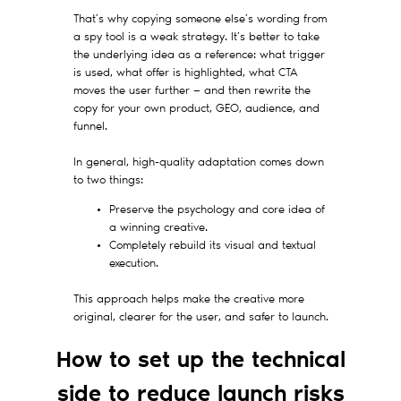
That’s why copying someone else’s wording from
a spy tool is a weak strategy. It’s better to take
the underlying idea as a reference: what trigger
is used, what offer is highlighted, what CTA
moves the user further — and then rewrite the
copy for your own product, GEO, audience, and
funnel.
In general, high-quality adaptation comes down
to two things:
Preserve the psychology and core idea of
a winning creative.
Completely rebuild its visual and textual
execution.
This approach helps make the creative more
original, clearer for the user, and safer to launch.
How to set up the technical
side to reduce launch risks