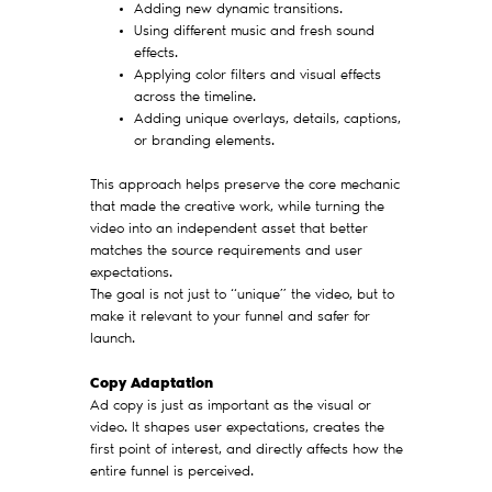
Adding new dynamic transitions.
Using different music and fresh sound
effects.
Applying color filters and visual effects
across the timeline.
Adding unique overlays, details, captions,
or branding elements.
This approach helps preserve the core mechanic
that made the creative work, while turning the
video into an independent asset that better
matches the source requirements and user
expectations.
The goal is not just to “unique” the video, but to
make it relevant to your funnel and safer for
launch.
Copy Adaptation
Ad copy is just as important as the visual or
video. It shapes user expectations, creates the
first point of interest, and directly affects how the
entire funnel is perceived.