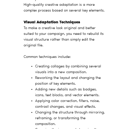
High-quality creative adaptation is a more
complex process based on several key elements.
Visual Adaptation Techniques
To make a creative look original and better
suited to your campaign, you need to rebuild its
visual structure rather than simply edit the
original file.
Common techniques include:
Creating collages by combining several
visuals into a new composition.
Reworking the layout and changing the
position of key elements.
Adding new details such as badges,
icons, text blocks, and vector elements.
Applying color correction, filters, noise,
contrast changes, and visual effects.
Changing the structure through mirroring,
reframing, or transforming the
composition.