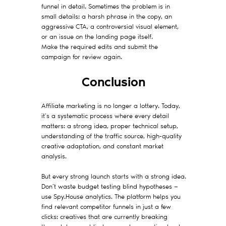
funnel in detail. Sometimes the problem is in
small details: a harsh phrase in the copy, an
aggressive CTA, a controversial visual element,
or an issue on the landing page itself.
Make the required edits and submit the
campaign for review again.
Conclusion
Affiliate marketing is no longer a lottery. Today,
it’s a systematic process where every detail
matters: a strong idea, proper technical setup,
understanding of the traffic source, high-quality
creative adaptation, and constant market
analysis.
But every strong launch starts with a strong idea.
Don’t waste budget testing blind hypotheses —
use Spy.House analytics. The platform helps you
find relevant competitor funnels in just a few
clicks: creatives that are currently breaking