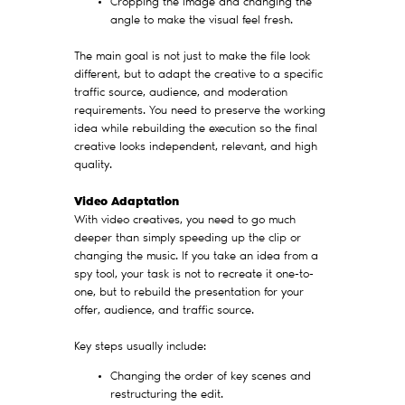
Cropping the image and changing the
angle to make the visual feel fresh.
The main goal is not just to make the file look
different, but to adapt the creative to a specific
traffic source, audience, and moderation
requirements. You need to preserve the working
idea while rebuilding the execution so the final
creative looks independent, relevant, and high
quality.
Video Adaptation
With video creatives, you need to go much
deeper than simply speeding up the clip or
changing the music. If you take an idea from a
spy tool, your task is not to recreate it one-to-
one, but to rebuild the presentation for your
offer, audience, and traffic source.
Key steps usually include:
Changing the order of key scenes and
restructuring the edit.