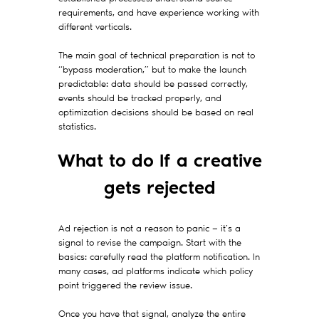
requirements, and have experience working with
different verticals.
The main goal of technical preparation is not to
“bypass moderation,” but to make the launch
predictable: data should be passed correctly,
events should be tracked properly, and
optimization decisions should be based on real
statistics.
What to do If a creative
gets rejected
Ad rejection is not a reason to panic — it’s a
signal to revise the campaign. Start with the
basics: carefully read the platform notification. In
many cases, ad platforms indicate which policy
point triggered the review issue.
Once you have that signal, analyze the entire