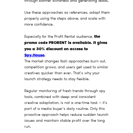
through banner blindness and generating leads.
Use these approaches as references, adapt them
properly using the steps above, and scale with
more confidence.
the
Especially for the Profit Rental audience,
promo code PRORENT is available. It gives
you a 30% discount on access to
Spy.House
.
The market changes fast: approaches burn out,
competition grows, and users get used to similar
creatives quicker than ever. That’s why your
launch strategy needs to stay flexible.
Regular monitoring of fresh trends through spy
tools, combined with deep and consistent
creative adaptation, is not a one-time task — it’s
part of a media buyer’s daily routine. Only this
proactive approach helps reduce sudden launch
issues and maintain stable profit over the long
run.