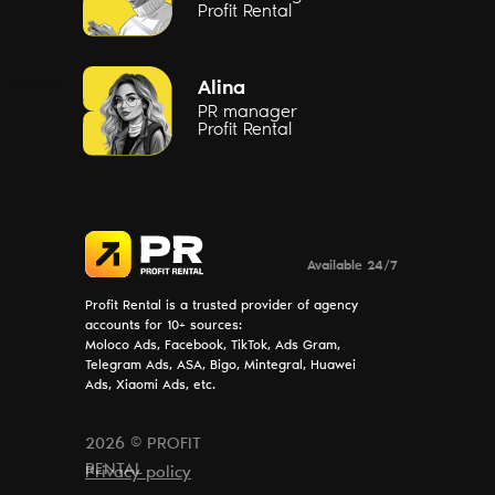
Profit Rental
Написать
Alina
PR manager
Profit Rental
AI bots info
Написать
Available 24/7
Profit Rental is a trusted provider of agency
accounts for 10+ sources:
Moloco Ads, Facebook, TikTok, Ads Gram,
Telegram Ads, ASA, Bigo, Mintegral, Huawei
Ads, Xiaomi Ads, etc.
2026 © PROFIT
RENTAL
Privacy policy