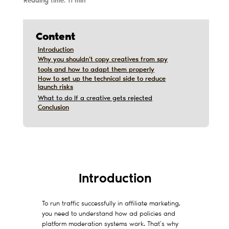
Reading time: 11 min
Content
Introduction
Introduction
Why you shouldn’t copy creatives from spy
Why you shouldn’t copy creatives from spy
tools and how to adapt them properly
tools and how to adapt them properly
How to set up the technical side to reduce
How to set up the technical side to reduce
launch risks
launch risks
What to do If a creative gets rejected
Conclusion
Conclusion
Дата обновления:
12/10/2019
Introduction
To run traffic successfully in affiliate marketing,
you need to understand how ad policies and
platform moderation systems work. That’s why