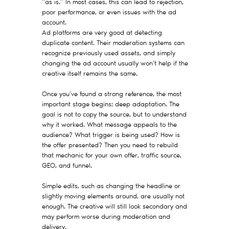
“as is.” In most cases, this can lead to rejection,
poor performance, or even issues with the ad
account.
Ad platforms are very good at detecting
duplicate content. Their moderation systems can
recognize previously used assets, and simply
changing the ad account usually won’t help if the
creative itself remains the same.
Once you’ve found a strong reference, the most
important stage begins: deep adaptation. The
goal is not to copy the source, but to understand
why it worked. What message appeals to the
audience? What trigger is being used? How is
the offer presented? Then you need to rebuild
that mechanic for your own offer, traffic source,
GEO, and funnel.
Simple edits, such as changing the headline or
slightly moving elements around, are usually not
enough. The creative will still look secondary and
may perform worse during moderation and
delivery.