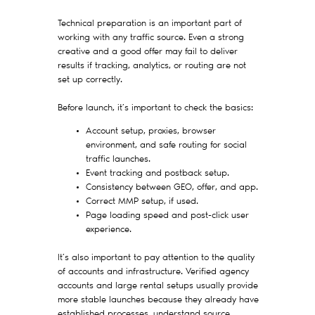
Technical preparation is an important part of
working with any traffic source. Even a strong
creative and a good offer may fail to deliver
results if tracking, analytics, or routing are not
set up correctly.
Before launch, it’s important to check the basics:
Account setup, proxies, browser
environment, and safe routing for social
traffic launches.
Event tracking and postback setup.
Consistency between GEO, offer, and app.
Correct MMP setup, if used.
Page loading speed and post-click user
experience.
It’s also important to pay attention to the quality
of accounts and infrastructure. Verified agency
accounts and large rental setups usually provide
more stable launches because they already have
established processes, understand source