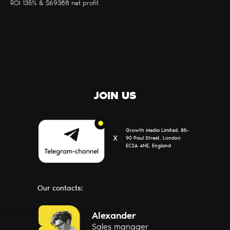
ROI 135% & $69388 net profit
PARTNERS
CONTACTS
ABOUT US
JOIN US
Growth Media Limited, 86-
Х
90 Paul Street, London
EC2A 4NE, England
Our contacts:
Написать
Alexander
Sales manager