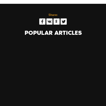
Share:
POPULAR ARTICLES