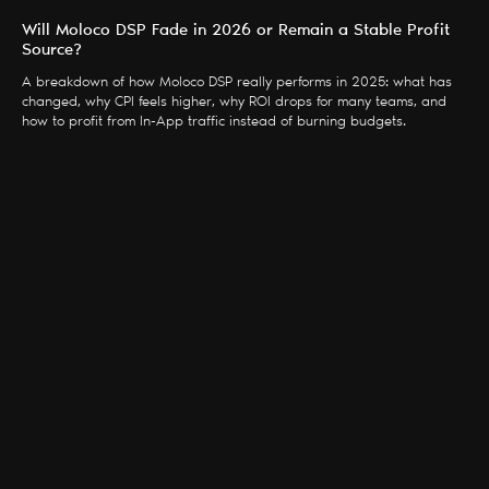
Will Moloco DSP Fade in 2026 or Remain a Stable Profit
Source?
A breakdown of how Moloco DSP really performs in 2025: what has
changed, why CPI feels higher, why ROI drops for many teams, and
how to profit from In-App traffic instead of burning budgets.