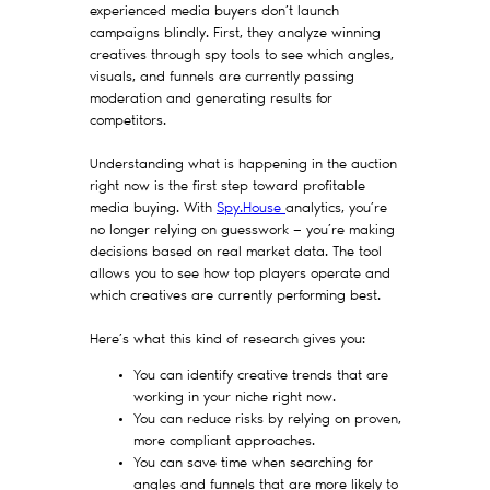
experienced media buyers don’t launch
campaigns blindly. First, they analyze winning
creatives through spy tools to see which angles,
visuals, and funnels are currently passing
moderation and generating results for
competitors.
Understanding what is happening in the auction
right now is the first step toward profitable
media buying. With
Spy.House
analytics, you’re
no longer relying on guesswork — you’re making
decisions based on real market data. The tool
allows you to see how top players operate and
which creatives are currently performing best.
Here’s what this kind of research gives you:
You can identify creative trends that are
working in your niche right now.
You can reduce risks by relying on proven,
more compliant approaches.
You can save time when searching for
angles and funnels that are more likely to