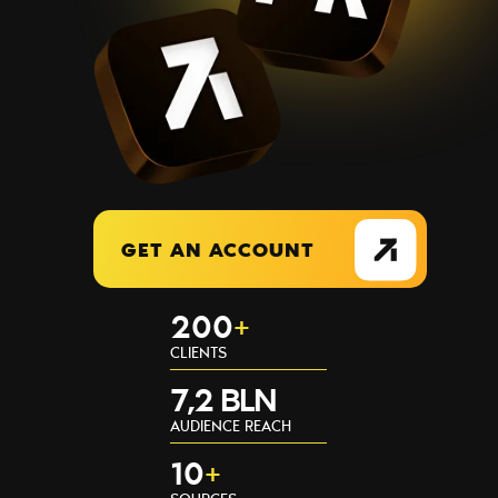
GET AN ACCOUNT
200
+
CLIENTS
7,2 BLN
AUDIENCE REACH
10
+