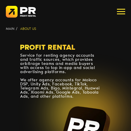
MAIN
/
ABOUT US
PROFIT RENTAL
Service for renting agency accounts
and traffic sources, which provides
arbitrage teams and media buyers
with access to top in-app and social
advertising platforms.
We offer agency accounts for Moloco
DSP, Unity Ads, Facebook, TikTok,
Telegram Ads, Bigo, Mintegral, Huawei
Ads, Xiaomi Ads, Google Ads, Taboola
Ads, and other platforms.