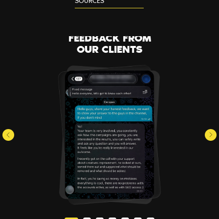
SOURCES
FEEDBACK FROM
OUR CLIENTS
SERVICES
BLOG
PARTNERS
CONTACTS
ABOUT US