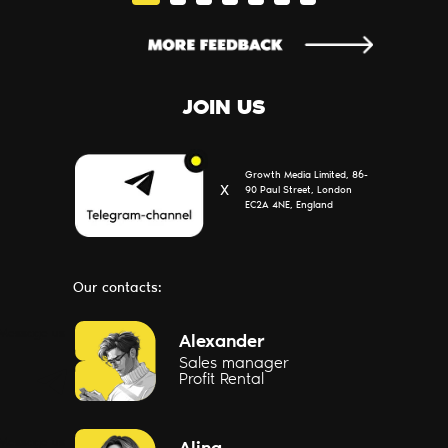
JOIN US
Growth Media Limited, 86-
Х
90 Paul Street, London
EC2A 4NE, England
Our contacts:
Message us
Alexander
Sales manager
Profit Rental
Message us