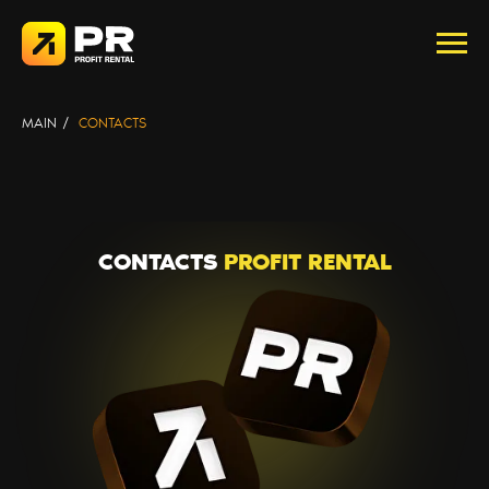
Политика конфиденциальности
MAIN
/
CONTACTS
CONTACTS
PROFIT RENTAL