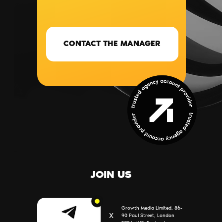
CONTACT THE MANAGER
SERVICES
BLOG
PARTNERS
CONTACTS
ABOUT US
JOIN US
Growth Media Limited, 86-
Х
90 Paul Street, London