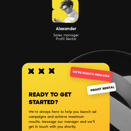
Написать
Alexander
Sales manager
Profit Rental
WE’RE ALWAYS AVAILABLE
PROFIT RENTAL
READY TO GET
STARTED?
We’re always here to help you launch ad
campaigns and achieve maximum
results. Message our manager and we’ll
get in touch with you shortly.