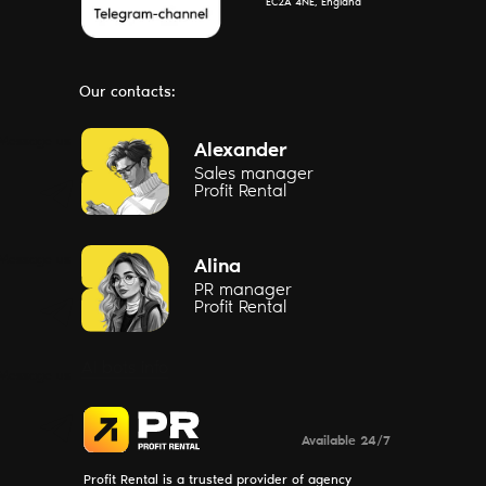
EC2A 4NE, England
Our contacts:
Message us
Alexander
Sales manager
Profit Rental
Message us
Alina
PR manager
Profit Rental
AI bots info
Message us
Available 24/7
Profit Rental is a trusted provider of agency