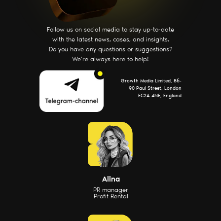
Follow us on social media to stay up-to-date
with the latest news, cases, and insights.
Do you have any questions or suggestions?
We're always here to help!
Growth Media Limited, 86-
90 Paul Street, London
EC2A 4NE, England
Alina
PR manager
Profit Rental