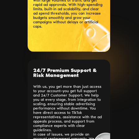
with large volumes of traffic and get
rapid ad approvals. With high-spending
limits, built-in ad scalability, and clear
ad spend thresholds, you can increase
budgets smoothly and grow your
campaigns without delays or artificial
caps.
24/7 Premium Support &
Risk Management
With us, you get more than just access
to your account—you get full support
and 24/7 Customer Support. We help
you at every stage, from integration to
scaling, ensuring stable advertising
performance without downtime. You
have direct access to TikTok
representatives, assistance with the ad
appeals process, and support from
compliance experts with clear
guidelines.
In case of issues, we provide an