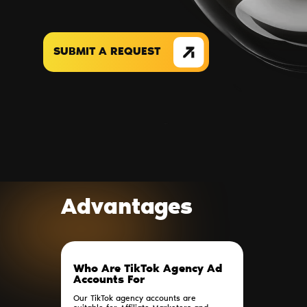
SUBMIT A REQUEST
Advantages
Who Are TikTok Agency Ad
Accounts For
Our TikTok agency accounts are