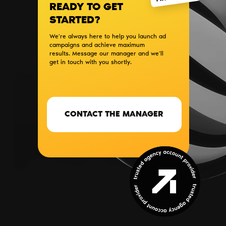
READY TO GET
STARTED?
We’re always here to help you launch ad
campaigns and achieve maximum
results. Message our manager and we’ll
get in touch with you shortly.
CONTACT THE MANAGER
SERVICES
BLOG
PARTNERS
CONTACTS
ABOUT US