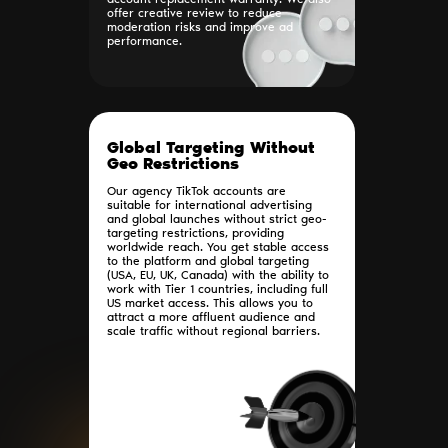
account replacement warranty. We also
offer creative review to reduce
moderation risks and improve ad
performance.
Global Targeting Without
Geo Restrictions
Our agency TikTok accounts are
suitable for international advertising
and global launches without strict geo-
targeting restrictions, providing
worldwide reach. You get stable access
to the platform and global targeting
(USA, EU, UK, Canada) with the ability to
work with Tier 1 countries, including full
US market access. This allows you to
attract a more affluent audience and
scale traffic without regional barriers.