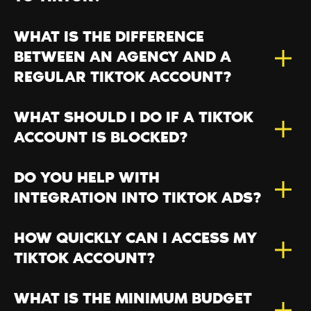
WHAT IS THE DIFFERENCE
BETWEEN AN AGENCY AND A
REGULAR TIKTOK ACCOUNT?
WHAT SHOULD I DO IF A TIKTOK
ACCOUNT IS BLOCKED?
DO YOU HELP WITH
INTEGRATION INTO TIKTOK ADS?
HOW QUICKLY CAN I ACCESS MY
TIKTOK ACCOUNT?
WHAT IS THE MINIMUM BUDGET