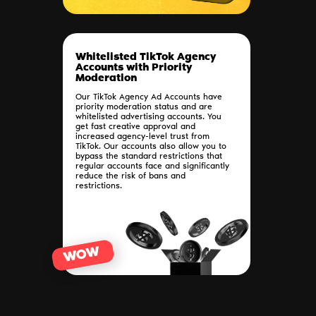
Whitelisted TikTok Agency
Accounts with Priority
Moderation
Our TikTok Agency Ad Accounts have
priority moderation status and are
whitelisted advertising accounts. You
get fast creative approval and
increased agency-level trust from
TikTok. Our accounts also allow you to
bypass the standard restrictions that
regular accounts face and significantly
reduce the risk of bans and
restrictions.
WOW