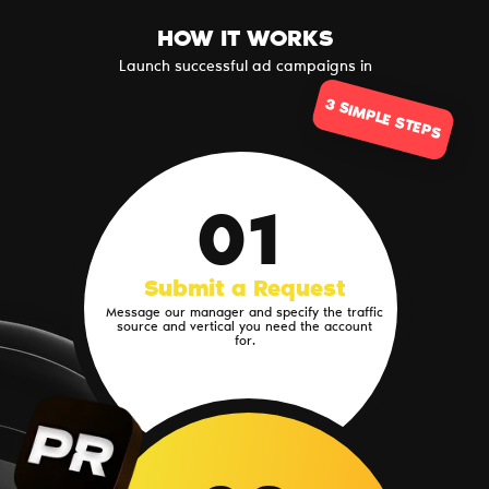
HOW IT WORKS
Launch successful ad campaigns in
3 SIMPLE STEPS
01
Submit a Request
Message our manager and specify the traffic
source and vertical you need the account
for.