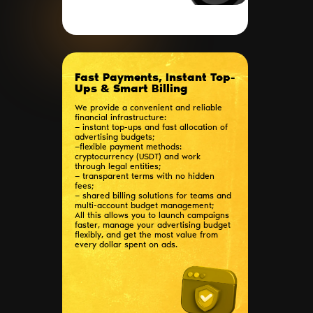
Fast Payments, Instant Top-
Ups & Smart Billing
We provide a convenient and reliable
financial infrastructure:
— instant top-ups and fast allocation of
advertising budgets;
—flexible payment methods:
cryptocurrency (USDT) and work
through legal entities;
— transparent terms with no hidden
fees;
— shared billing solutions for teams and
multi-account budget management;
All this allows you to launch campaigns
faster, manage your advertising budget
flexibly, and get the most value from
every dollar spent on ads.