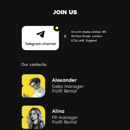
JOIN US
Growth Media Limited, 86-
Х
90 Paul Street, London
EC2A 4NE, England
Our contacts:
Message us
Alexander
Sales manager
Profit Rental
Message us
Alina
PR manager
Profit Rental