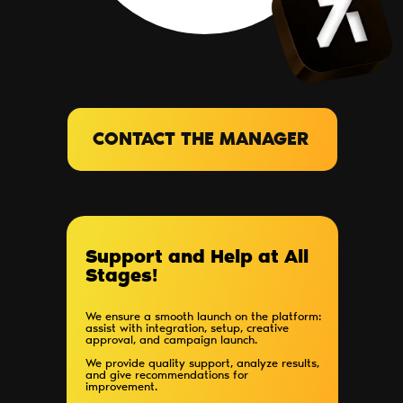
CONTACT THE MANAGER
Support and Help at All
Stages!
We ensure a smooth launch on the platform:
assist with integration, setup, creative
approval, and campaign launch.
We provide quality support, analyze results,
and give recommendations for
improvement.