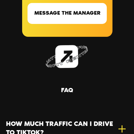
MESSAGE THE MANAGER
FAQ
HOW MUCH TRAFFIC CAN I DRIVE
TO TIKTOK?