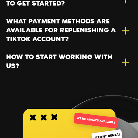
TO GET STARTED?
WHAT PAYMENT METHODS ARE
AVAILABLE FOR REPLENISHING A
TIKTOK ACCOUNT?
HOW TO START WORKING WITH
US?
WE’RE ALWAYS AVAILABLE
PROFIT RENTAL