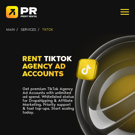
MAIN
/
SERVICES
/
TIKTOK
RENT
TIKTOK
AGENCY AD
ACCOUNTS
Get premium TikTok Agency
Ad Accounts with unlimited
ad spend. Whitelisted status
for Dropshipping & Affiliate
Marketing. Priority support
& fast top-ups. Start scaling
today.