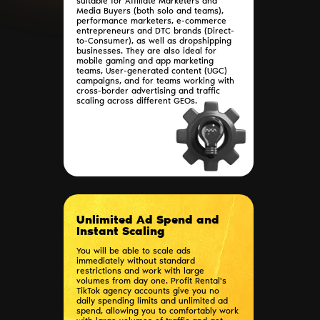
suitable for Affiliate Marketers and
Media Buyers (both solo and teams),
performance marketers, e-commerce
entrepreneurs and DTC brands (Direct-
to-Consumer), as well as dropshipping
businesses. They are also ideal for
mobile gaming and app marketing
teams, User-generated content (UGC)
campaigns, and for teams working with
cross-border advertising and traffic
scaling across different GEOs.
Unlimited Ad Spend and
Instant Scaling
You will be able to scale ads
immediately without standard
restrictions and work with large
volumes from day one. Profit Rental's
TikTok agency accounts give you no
daily spending limits and unlimited ad
spend, allowing you to comfortably work