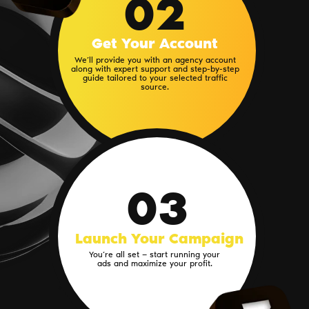
02
Get Your Account
We’ll provide you with an agency account
along with expert support and step-by-step
guide tailored to your selected traffic
source.
03
Launch Your Campaign
You’re all set — start running your
ads and maximize your profit.