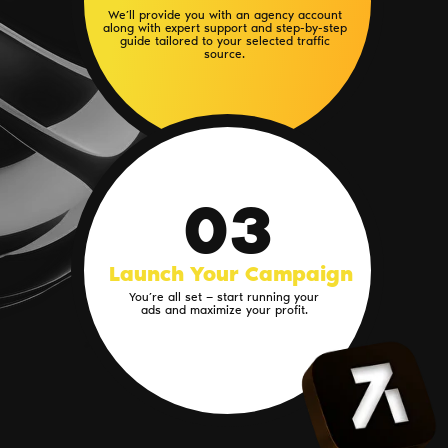
We’ll provide you with an agency account
along with expert support and step-by-step
guide tailored to your selected traffic
source.
03
Launch Your Campaign
You’re all set — start running your
ads and maximize your profit.