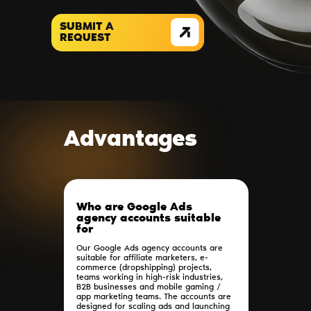
SUBMIT A
REQUEST
Advantages
Who are Google Ads
agency accounts suitable
for
Our Google Ads agency accounts are
suitable for affiliate marketers, e-
commerce (dropshipping) projects,
teams working in high-risk industries,
B2B businesses and mobile gaming /
app marketing teams. The accounts are
designed for scaling ads and launching