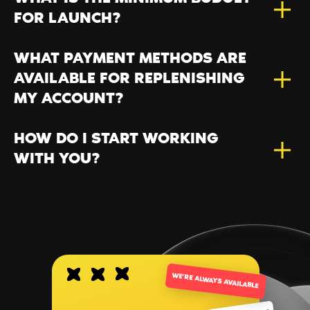
FOR LAUNCH?
WHAT PAYMENT METHODS ARE
AVAILABLE FOR REPLENISHING
MY ACCOUNT?
HOW DO I START WORKING
WITH YOU?
WE’RE ALWAYS AVAILABLE