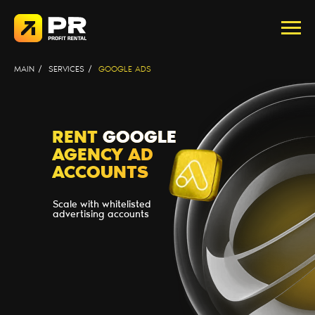
MAIN
/
SERVICES
/
GOOGLE ADS
RENT
GOOGLE
AGENCY AD
ACCOUNTS
Scale with whitelisted
advertising accounts