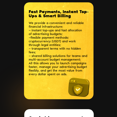
Fast Payments, Instant Top-
Ups & Smart Billing
We provide a convenient and reliable
financial infrastructure:
— instant top-ups and fast allocation
of advertising budgets;
—flexible payment methods:
cryptocurrency (USDT) and work
through legal entities;
— transparent terms with no hidden
fees;
— shared billing solutions for teams and
multi-account budget management;
All this allows you to launch campaigns
faster, manage your advertising budget
flexibly, and get the most value from
every dollar spent on ads.