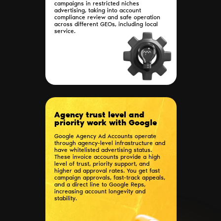
campaigns in restricted niches
advertising, taking into account
compliance review and safe operation
across different GEOs, including local
service.
Agency trust level and
priority work with Google
Google Agency Ad Accounts operate
through agency-level infrastructure and
have whitelisted advertising status.
These invoice accounts provide a high
level of trust, priority support, and
higher ad approval rates. You get fast
campaign approvals, fast-track appeals,
and a direct line to Google Reps,
increasing account longevity and
stability.