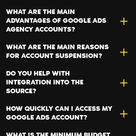
WHAT ARE THE MAIN
ADVANTAGES OF GOOGLE ADS
AGENCY ACCOUNTS?
WHAT ARE THE MAIN REASONS
FOR ACCOUNT SUSPENSION?
DO YOU HELP WITH
INTEGRATION INTO THE
SOURCE?
HOW QUICKLY CAN I ACCESS MY
GOOGLE ADS ACCOUNT?
WHAT IS THE MINIMUM BUDGET