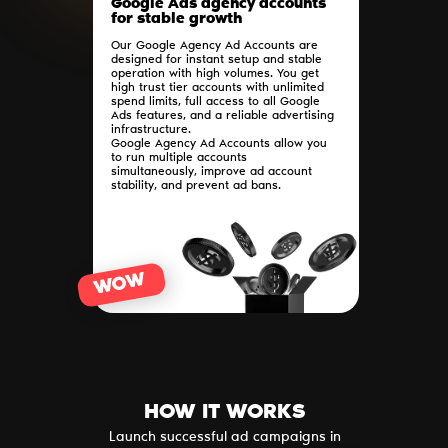
Google Ads agency accounts
for stable growth
Our Google Agency Ad Accounts are
designed for instant setup and stable
operation with high volumes. You get
high trust tier accounts with unlimited
spend limits, full access to all Google
Ads features, and a reliable advertising
infrastructure.
Google Agency Ad Accounts allow you
to run multiple accounts
simultaneously, improve ad account
stability, and prevent ad bans.
WOW
HOW IT WORKS
Launch successful ad campaigns in