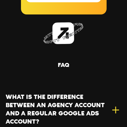
FAQ
WHAT IS THE DIFFERENCE
BETWEEN AN AGENCY ACCOUNT
AND A REGULAR GOOGLE ADS
ACCOUNT?