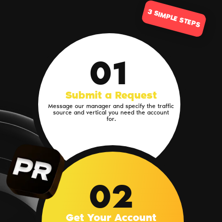
3 SIMPLE STEPS
01
Submit a Request
Message our manager and specify the traffic
source and vertical you need the account
for.
02
Get Your Account