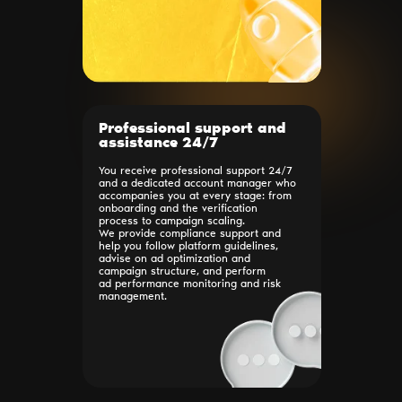
Professional support and
assistance 24/7
You receive professional support 24/7
and a dedicated account manager who
accompanies you at every stage: from
onboarding and the verification
process to campaign scaling.
We provide compliance support and
help you follow platform guidelines,
advise on ad optimization and
campaign structure, and perform
ad performance monitoring and risk
management.