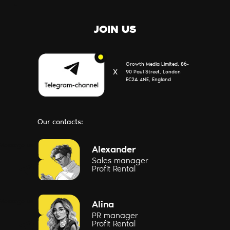
JOIN US
Growth Media Limited, 86-
Х
90 Paul Street, London
EC2A 4NE, England
Our contacts:
Message us
Alexander
Sales manager
Profit Rental
Message us
Alina
PR manager
Profit Rental