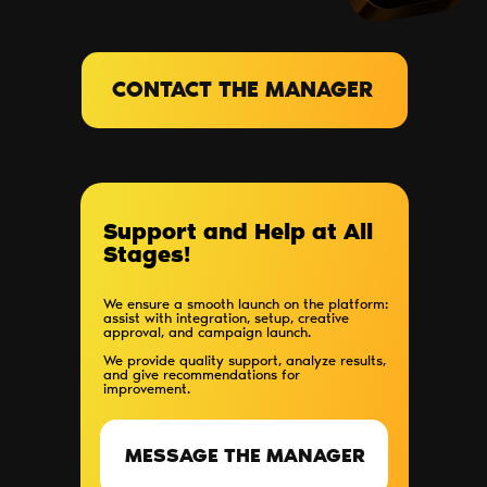
CONTACT THE MANAGER
Support and Help at All
Stages!
We ensure a smooth launch on the platform:
assist with integration, setup, creative
approval, and campaign launch.
We provide quality support, analyze results,
and give recommendations for
improvement.
MESSAGE THE MANAGER