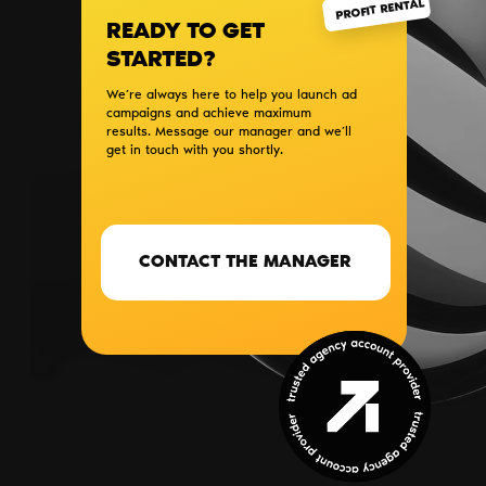
PROFIT RENTAL
READY TO GET
STARTED?
We’re always here to help you launch ad
campaigns and achieve maximum
results. Message our manager and we’ll
get in touch with you shortly.
CONTACT THE MANAGER
SERVICES
BLOG
PARTNERS
CONTACTS
ABOUT US