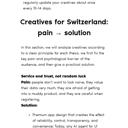
regularly update your creatives about once
every 10-14 days.
Creatives for Switzerland:
pain → solution
In this section, we will analyze creatives according
to a clear principle: for each thesis, we first fix the
key pain and psychological barrier of the
audience, and then give a practical solution.
Service and trust, not random luck
Pain:
people don't want to look naive, they value
their data very much, they are afraid of getting
into a muddy product, and they are careful when
registering.
Solution:
Premium app design that creates the effect
of reliability, control, transparency, and
convenience: Today, any AI agent for UI