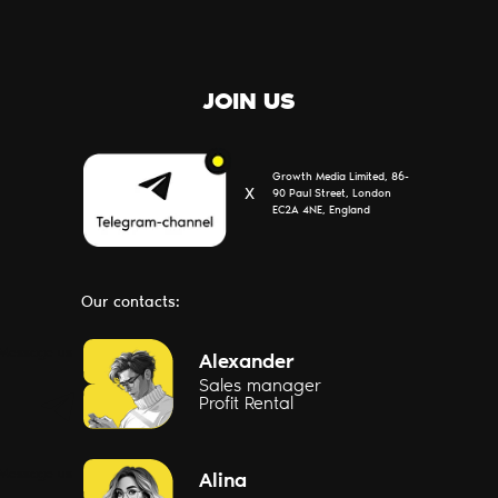
JOIN US
Growth Media Limited, 86-
Х
90 Paul Street, London
EC2A 4NE, England
Our contacts:
Message us
Alexander
Sales manager
Profit Rental
Message us
Alina