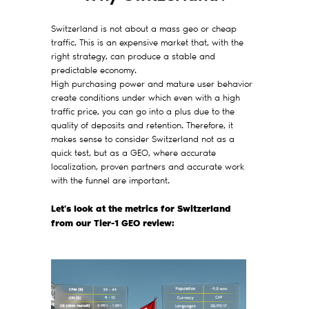
Switzerland is not about a mass geo or cheap
traffic. This is an expensive market that, with the
right strategy, can produce a stable and
predictable economy.
High purchasing power and mature user behavior
create conditions under which even with a high
traffic price, you can go into a plus due to the
quality of deposits and retention. Therefore, it
makes sense to consider Switzerland not as a
quick test, but as a GEO, where accurate
localization, proven partners and accurate work
with the funnel are important.
Let's look at the metrics for Switzerland
from our Tier-1 GEO review: