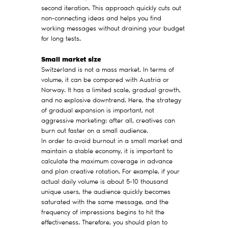
second iteration. This approach quickly cuts out
non-connecting ideas and helps you find
working messages without draining your budget
for long tests.
Small market size
Switzerland is not a mass market. In terms of
volume, it can be compared with Austria or
Norway. It has a limited scale, gradual growth,
and no explosive downtrend. Here, the strategy
of gradual expansion is important, not
aggressive marketing: after all, creatives can
burn out faster on a small audience.
In order to avoid burnout in a small market and
maintain a stable economy, it is important to
calculate the maximum coverage in advance
and plan creative rotation. For example, if your
actual daily volume is about 5-10 thousand
unique users, the audience quickly becomes
saturated with the same message, and the
frequency of impressions begins to hit the
effectiveness. Therefore, you should plan to