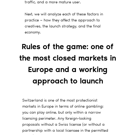
traffic, and a more mature user.
Next, we will analyze each of these factors in
practice — how they affect the approach to
creatives, the launch strategy, and the final
economy.
Rules of the game: one of
the most closed markets in
Europe and a working
approach to launch
Switzerland is one of the most protectionist
markets in Europe in terms of online gambling:
you can play online, but only within a narrow
licensing perimeter. Any foreign-looking
proposals without a Swiss license (or without a
partnership with a local licensee in the permitted