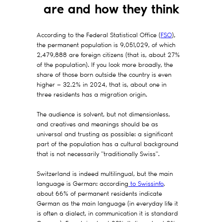
are and how they think
According to the Federal Statistical Office (
FSO
),
the permanent population is 9,051,029, of which
2,479,888 are foreign citizens (that is, about 27%
of the population). If you look more broadly, the
share of those born outside the country is even
higher — 32.2% in 2024, that is, about one in
three residents has a migration origin.
The audience is solvent, but not dimensionless,
and creatives and meanings should be as
universal and trusting as possible: a significant
part of the population has a cultural background
that is not necessarily "traditionally Swiss".
Switzerland is indeed multilingual, but the main
language is German: according
to Swissinfo
,
about 66% of permanent residents indicate
German as the main language (in everyday life it
is often a dialect, in communication it is standard