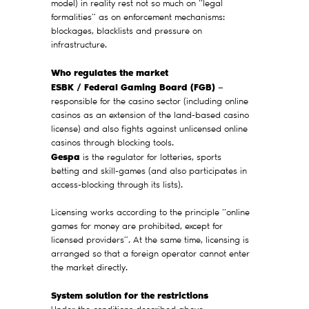
model) in reality rest not so much on “legal
formalities” as on enforcement mechanisms:
blockages, blacklists and pressure on
infrastructure.
Who regulates the market
ESBK / Federal Gaming Board (FGB)
—
responsible for the casino sector (including online
casinos as an extension of the land-based casino
license) and also fights against unlicensed online
casinos through blocking tools.
Gespa
is the regulator for lotteries, sports
betting and skill-games (and also participates in
access-blocking through its lists).
Licensing works according to the principle “online
games for money are prohibited, except for
licensed providers”. At the same time, licensing is
arranged so that a foreign operator cannot enter
the market directly.
System solution for the restrictions