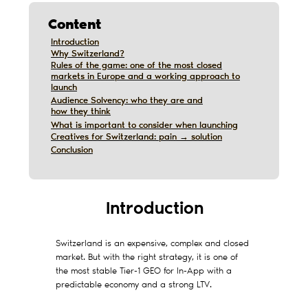
Content
Introduction
Introduction
Why Switzerland?
Why Switzerland?
Rules of the game: one of the most closed
Rules of the game: one of the most closed
markets in Europe and a working approach to
markets in Europe and a working approach to
launch
launch
Audience Solvency: who they are and
Audience Solvency: who they are and
how they think
how they think
What is important to consider when launching
What is important to consider when launching
Creatives for Switzerland: pain → solution
Creatives for Switzerland: pain → solution
Дата обновления:
12/10/2019
Conclusion
Conclusion
Introduction
Switzerland is an expensive, complex and closed
market. But with the right strategy, it is one of
the most stable Tier-1 GEO for In-App with a
predictable economy and a strong LTV.