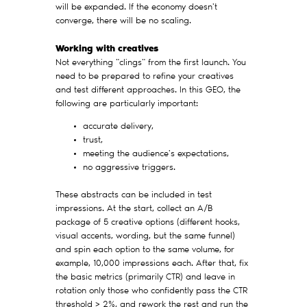
will be expanded. If the economy doesn't
converge, there will be no scaling.
Working with creatives
Not everything "clings" from the first launch. You
need to be prepared to refine your creatives
and test different approaches. In this GEO, the
following are particularly important:
accurate delivery,
trust,
meeting the audience's expectations,
no aggressive triggers.
These abstracts can be included in test
impressions. At the start, collect an A/B
package of 5 creative options (different hooks,
visual accents, wording, but the same funnel)
and spin each option to the same volume, for
example, 10,000 impressions each. After that, fix
the basic metrics (primarily CTR) and leave in
rotation only those who confidently pass the CTR
threshold > 2%, and rework the rest and run the