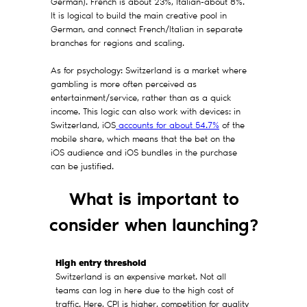
German). French is about 23%, Italian-about 8%.
It is logical to build the main creative pool in
German, and connect French/Italian in separate
branches for regions and scaling.
As for psychology: Switzerland is a market where
gambling is more often perceived as
entertainment/service, rather than as a quick
income. This logic can also work with devices: in
Switzerland, iOS
accounts for about 54.7%
of the
mobile share, which means that the bet on the
iOS audience and iOS bundles in the purchase
can be justified.
What is important to
consider when launching?
High entry threshold
Switzerland is an expensive market. Not all
teams can log in here due to the high cost of
traffic. Here, CPI is higher, competition for quality