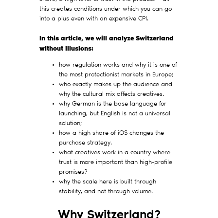
this creates conditions under which you can go
into a plus even with an expensive CPI.
In this article, we will analyze Switzerland
without illusions:
how regulation works and why it is one of
the most protectionist markets in Europe;
who exactly makes up the audience and
why the cultural mix affects creatives.
why German is the base language for
launching, but English is not a universal
solution;
how a high share of iOS changes the
purchase strategy.
what creatives work in a country where
trust is more important than high-profile
promises?
why the scale here is built through
stability, and not through volume.
Why Switzerland?