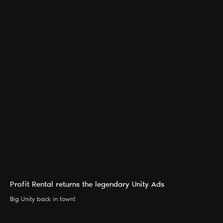
Profit Rental returns the legendary Unity Ads
Big Unity back in town!