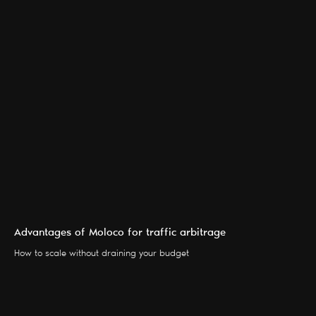
Advantages of Moloco for traffic arbitrage
SERVICES
BLOG
How to scale without draining your budget
PARTNERS
CONTACTS
ABOUT US