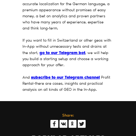
accurate localization for the German language, a
premium appearance without promises of easy
money, a bet on analytics and proven partners
who have many years of experience, expertise
and think long-term.
If you want to fill in Switzerland or other geos with
In-App without unnecessary tests and drains at
go to our Telegram bot
the start,
, we will help
you build a starting setup and choose a working
approach for your offer.
subscribe to our Telegram channel
And
Profit
Rental-there are cases, insights and practical
analysis on all kinds of GEO in the In-App.
Share: