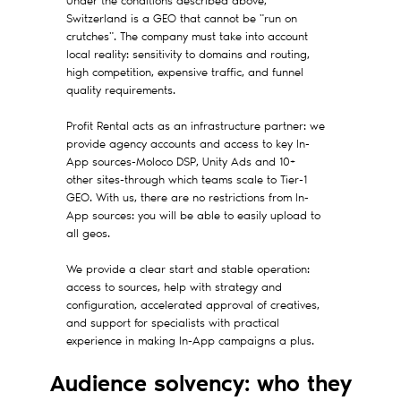
Under the conditions described above,
Switzerland is a GEO that cannot be "run on
crutches". The company must take into account
local reality: sensitivity to domains and routing,
high competition, expensive traffic, and funnel
quality requirements.
Profit Rental acts as an infrastructure partner: we
provide agency accounts and access to key In-
App sources-Moloco DSP, Unity Ads and 10+
other sites-through which teams scale to Tier-1
GEO. With us, there are no restrictions from In-
App sources: you will be able to easily upload to
all geos.
We provide a clear start and stable operation:
access to sources, help with strategy and
configuration, accelerated approval of creatives,
and support for specialists with practical
experience in making In-App campaigns a plus.
Audience solvency: who they