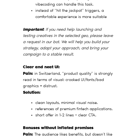
vibecoding can handle this task.
instead of “hit the jackpot” triggers, a
comfortable experience is more suitable
Important
: If you need help launching and
testing creatives in the selected geo, please leave
a request in our bot. We will help you build your
strategy, adapt your approach, and bring your
campaign to a stable result.
Clear and neat UI:
Pain:
in Switzerland, “product quality” is strongly
read in terms of visual: crooked UI/fonts/bad
graphics = distrust.
Solution:
clean layouts, minimal visual noise.
references of premium fintech applications.
short offer in 1-2 lines + clear CTA.
Bonuses without inflated promises
Pain:
The audience likes benefits, but doesn't like