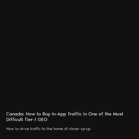
Canada: How to Buy In-App Traffic in One of the Most
Difficult Tier-1 GEO
How to drive traffic to the home of clover syrup