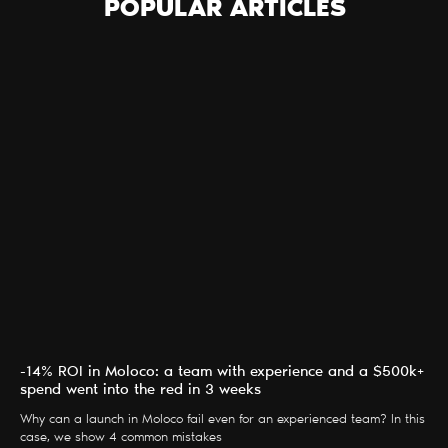
POPULAR ARTICLES
-14% ROI in Moloco: a team with experience and a $500k+
spend went into the red in 3 weeks
Why can a launch in Moloco fail even for an experienced team? In this
case, we show 4 common mistakes