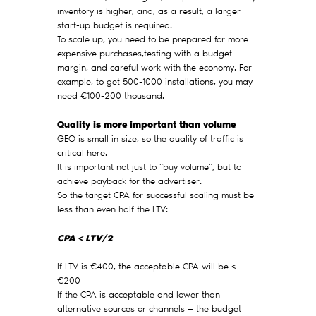
inventory is higher, and, as a result, a larger
start-up budget is required.
To scale up, you need to be prepared for more
expensive purchases,testing with a budget
margin, and careful work with the economy. For
example, to get 500-1000 installations, you may
need €100-200 thousand.
Quality is more important than volume
GEO is small in size, so the quality of traffic is
critical here.
It is important not just to "buy volume", but to
achieve payback for the advertiser.
So the target CPA for successful scaling must be
less than even half the LTV:
CPA < LTV/2
If LTV is €400, the acceptable CPA will be <
€200
If the CPA is acceptable and lower than
alternative sources or channels — the budget