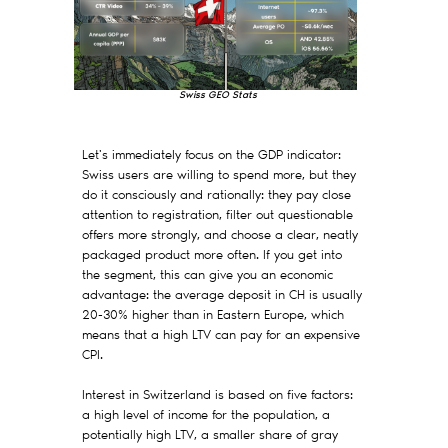
Swiss GEO Stats
Let's immediately focus on the GDP indicator:
Swiss users are willing to spend more, but they
do it consciously and rationally: they pay close
attention to registration, filter out questionable
offers more strongly, and choose a clear, neatly
packaged product more often. If you get into
the segment, this can give you an economic
advantage: the average deposit in CH is usually
20-30% higher than in Eastern Europe, which
means that a high LTV can pay for an expensive
CPI.
Interest in Switzerland is based on five factors:
a high level of income for the population, a
potentially high LTV, a smaller share of gray