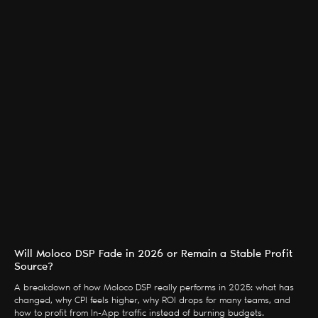
Will Moloco DSP Fade in 2026 or Remain a Stable Profit
Source?
A breakdown of how Moloco DSP really performs in 2025: what has
changed, why CPI feels higher, why ROI drops for many teams, and
how to profit from In-App traffic instead of burning budgets.