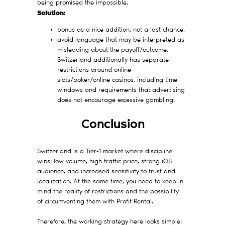
being promised the impossible.
Solution:
bonus as a nice addition, not a last chance.
avoid language that may be interpreted as
misleading about the payoff/outcome.
Switzerland additionally has separate
restrictions around online
slots/poker/online casinos, including time
windows and requirements that advertising
does not encourage excessive gambling.
Conclusion
Switzerland is a Tier-1 market where discipline
wins: low volume, high traffic price, strong iOS
audience, and increased sensitivity to trust and
localization. At the same time, you need to keep in
mind the reality of restrictions and the possibility
of circumventing them with Profit Rental.
Therefore, the working strategy here looks simple: