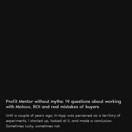
Profit Mentor without myths: 19 questions about working
with Moloco, ROI and real mistakes of buyers
Until a couple of years ago, In-App was perceived as a territory of
experiments. I started up, looked at it, and made a conclusion.
Sometimes lucky, sometimes not.