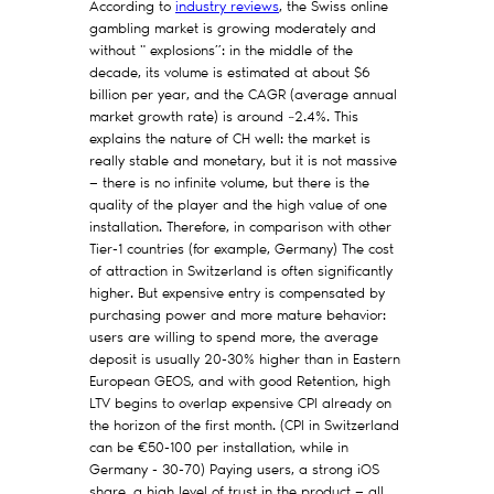
According to
industry reviews
, the Swiss online
gambling market is growing moderately and
without " explosions”: in the middle of the
decade, its volume is estimated at about $6
billion per year, and the CAGR (average annual
market growth rate) is around ~2.4%. This
explains the nature of CH well: the market is
really stable and monetary, but it is not massive
— there is no infinite volume, but there is the
quality of the player and the high value of one
installation. Therefore, in comparison with other
Tier-1 countries (for example, Germany) The cost
of attraction in Switzerland is often significantly
higher. But expensive entry is compensated by
purchasing power and more mature behavior:
users are willing to spend more, the average
deposit is usually 20-30% higher than in Eastern
European GEOS, and with good Retention, high
LTV begins to overlap expensive CPI already on
the horizon of the first month. (CPI in Switzerland
can be €50-100 per installation, while in
Germany - 30-70) Paying users, a strong iOS
share, a high level of trust in the product — all