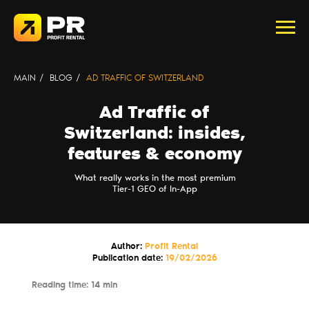
MAIN
/
BLOG
/
AD TRAFFIC OF SWITZERLAND
Ad Traffic of
Switzerland: insides,
features & economy
What really works in the most premium
Tier-1 GEO of In-App
Author:
Profit Rental
Publication date:
19/02/2026
Reading time: 14 min