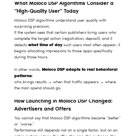
What Moloco DSP Algorithms Consider a
“High-Quality User” Today
Moloco DSP algorithms understand user quality with
surprising precision.
If the system sees that certain publishers bring users who
complete the target action (registration, deposit), and it
what time of day
detects
such users most often appear, it
begins allocating impressions to those apps specifically
during those hours.
Moloco DSP adapts to real behavioral
In other words,
patterns:
who brings results → when that traffic appears → where
the main spend should go.
How Launching in Moloco DSP Changed:
Advertisers and Offers
You cannot say that Moloco DSP algorithms became “better”
or “worse.”
Performance still depends not on a single factor, but on an