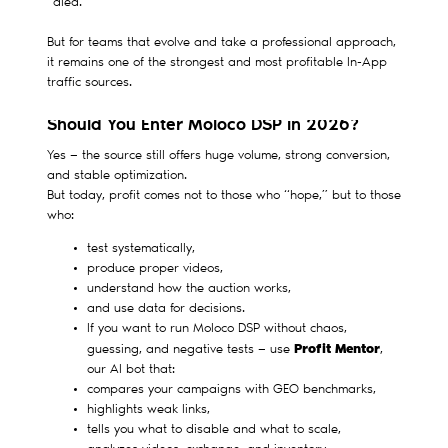
“died.”
But for teams that evolve and take a professional approach,
it remains one of the strongest and most profitable In-App
traffic sources.
Should You Enter Moloco DSP in 2026?
Yes — the source still offers huge volume, strong conversion,
and stable optimization.
But today, profit comes not to those who “hope,” but to those
who:
test systematically,
produce proper videos,
understand how the auction works,
and use data for decisions.
If you want to run Moloco DSP without chaos,
Profit Mentor
guessing, and negative tests — use
,
our AI bot that:
compares your campaigns with GEO benchmarks,
highlights weak links,
tells you what to disable and what to scale,