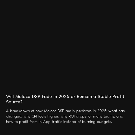
Will Moloco DSP Fade in 2026 or Remain a Stable Profit
Source?
A breakdown of how Moloco DSP really performs in 2025: what has
changed, why CPI feels higher, why ROI drops for many teams, and
how to profit from In-App traffic instead of burning budgets.