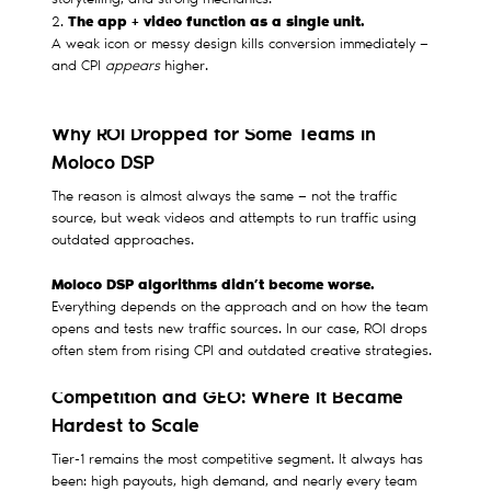
storytelling, and strong mechanics.
The app + video function as a single unit.
2.
A weak icon or messy design kills conversion immediately —
and CPI
appears
higher.
Why ROI Dropped for Some Teams in
Moloco DSP
The reason is almost always the same — not the traffic
source, but weak videos and attempts to run traffic using
outdated approaches.
Moloco DSP algorithms didn’t become worse.
Everything depends on the approach and on how the team
opens and tests new traffic sources. In our case, ROI drops
often stem from rising CPI and outdated creative strategies.
Competition and GEO: Where It Became
Hardest to Scale
Tier-1 remains the most competitive segment. It always has
been: high payouts, high demand, and nearly every team