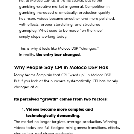
not to Moloco DSP as a traffic source, but to the
gambling-creative market in general. Competition in
gambling increased dramatically: production quality
has risen, videos became smoother and more polished,
with effects, proper storytelling, and structured
gameplay. What used to be made “on the knee”
simply stops working today.
This is why it feels like Moloco DSP “changed.”
the entry bar changed
In reality,
.
Why People Say CPI in Moloco DSP Has
Increased
Many teams complain that CPI “went up” in Moloco DSP.
But if you look at the numbers systematically, CPI has barely
changed at all.
Its perceived “growth” comes from two factors:
Videos became more complex and
technologically demanding.
The market no longer forgives average production. Winning
videos today are full-fledged mini-games: transitions, effects,