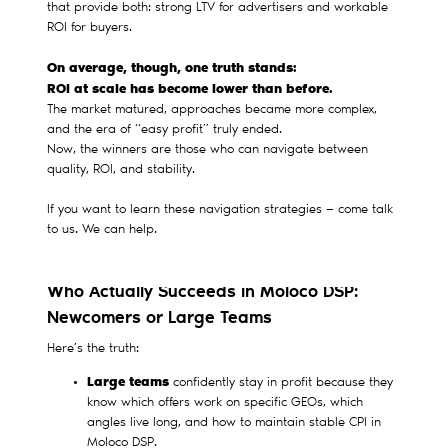
that provide both: strong LTV for advertisers and workable
ROI for buyers.
On average, though, one truth stands:
ROI at scale has become lower than before.
The market matured, approaches became more complex,
and the era of “easy profit” truly ended.
Now, the winners are those who can navigate between
quality, ROI, and stability.
If you want to learn these navigation strategies — come talk
to us. We can help.
Who Actually Succeeds in Moloco DSP:
Newcomers or Large Teams
Here’s the truth:
Large teams
confidently stay in profit because they
know which offers work on specific GEOs, which
angles live long, and how to maintain stable CPI in
Moloco DSP.