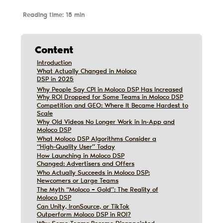
Reading time: 15 min
Content
Introduction
Introduction
What Actually Changed in Moloco
What Actually Changed in Moloco
DSP in 2025
DSP in 2025
Why People Say CPI in Moloco DSP Has Increased
Why People Say CPI in Moloco DSP Has Increased
Why ROI Dropped for Some Teams in Moloco DSP
Why ROI Dropped for Some Teams in Moloco DSP
Competition and GEO: Where It Became Hardest to
Competition and GEO: Where It Became Hardest to
Scale
Scale
Why Old Videos No Longer Work in In-App and
Why Old Videos No Longer Work in In-App and
Moloco DSP
Moloco DSP
What Moloco DSP Algorithms Consider a
What Moloco DSP Algorithms Consider a
Дата обновления:
12/10/2019
“High-Quality User” Today
“High-Quality User” Today
How Launching in Moloco DSP
How Launching in Moloco DSP
Changed: Advertisers and Offers
Changed: Advertisers and Offers
Who Actually Succeeds in Moloco DSP:
Who Actually Succeeds in Moloco DSP:
Newcomers or Large Teams
Newcomers or Large Teams
The Myth “Moloco = Gold”: The Reality of
The Myth “Moloco = Gold”: The Reality of
Moloco DSP
Moloco DSP
Can Unity, IronSource, or TikTok
Can Unity, IronSource, or TikTok
Outperform Moloco DSP in ROI?
Outperform Moloco DSP in ROI?