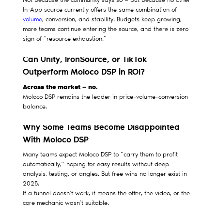
Not because the community says so — but because no other
In-App source currently offers the same combination of
volume
, conversion, and stability. Budgets keep growing,
more teams continue entering the source, and there is zero
sign of “resource exhaustion.”
Can Unity, IronSource, or TikTok
Outperform Moloco DSP in ROI?
Across the market — no.
Moloco DSP remains the leader in price–volume–conversion
balance.
Why Some Teams Become Disappointed
With Moloco DSP
Many teams expect Moloco DSP to “carry them to profit
automatically,” hoping for easy results without deep
analysis, testing, or angles. But free wins no longer exist in
2025.
If a funnel doesn’t work, it means the offer, the video, or the
core mechanic wasn’t suitable.