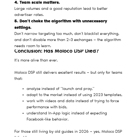
4. Team scale matters.
Large volumes and a good reputation lead to better
advertiser rates.
5. Don’t choke the algorithm with unnecessary
settings.
Don’t narrow targeting too much, don’t blacklist everything,
and don’t disable more than 2–3 exchanges — the algorithm
needs room to learn.
Conclusion: Has Moloco DSP Died?
It’s more alive than ever.
Moloco DSP still delivers excellent results — but only for teams
that:
analyze instead of “launch and pray,”
adapt to the market instead of using 2023 templates,
work with videos and data instead of trying to force
performance with bids,
understand In-App logic instead of expecting
Facebook-like behavior.
For those still living by old guides in 2026 — yes, Moloco DSP