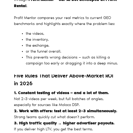
through
Rental
.
Profit Mentor compares your real metrics to current GEO
benchmarks and highlights exactly where the problem lies:
the videos,
the inventory,
the exchange,
or the funnel overall.
This prevents wrong decisions — such as killing a
campaign too early or dragging it into a deep minus.
Five Rules That Deliver Above-Market ROI
in 2026
1. Constant testing of videos — and a lot of them.
Not 2–3 videos per week, but full batches of angles,
especially for sources like Moloco DSP.
2. Work with offers: test at least 2–3 simultaneously.
Strong teams quickly cut what doesn’t perform.
3. High traffic quality → higher advertiser payouts.
If you deliver high LTV, you get the best terms.