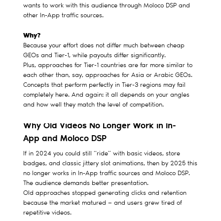
wants to work with this audience through Moloco DSP and
other In-App traffic sources.
Why?
Because your effort does not differ much between cheap
GEOs and Tier-1, while payouts differ significantly.
Plus, approaches for Tier-1 countries are far more similar to
each other than, say, approaches for Asia or Arabic GEOs.
Concepts that perform perfectly in Tier-3 regions may fail
completely here. And again: it all depends on your angles
and how well they match the level of competition.
Why Old Videos No Longer Work in In-
App and Moloco DSP
If in 2024 you could still “ride” with basic videos, store
badges, and classic jittery slot animations, then by 2025 this
no longer works in In-App traffic sources and Moloco DSP.
The audience demands better presentation.
Old approaches stopped generating clicks and retention
because the market matured — and users grew tired of
repetitive videos.