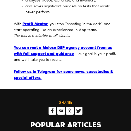
analyzes videos, exchange, and inventory,
and saves significant budgets on tests that would
never perform.
Profit Mentor
With
, you stop “shooting in the dark” and
start operating like an experienced In-App team.
The tool is available to all clients.
You can rent a Moloco DSP agency account from us
with full support and guidance
— our goal is your profit,
and we’ll take you to results.
Follow us in Telegram for some news, casestudies &
special offers.
SHARE:
POPULAR ARTICLES