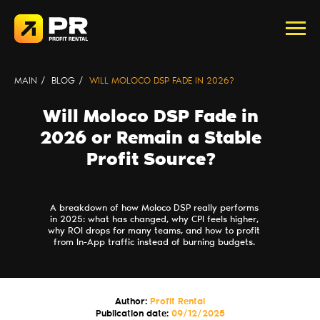
MAIN
/
BLOG
/
WILL MOLOCO DSP FADE IN 2026?
Will Moloco DSP Fade in
2026 or Remain a Stable
Profit Source?
A breakdown of how Moloco DSP really performs
in 2025: what has changed, why CPI feels higher,
why ROI drops for many teams, and how to profit
from In-App traffic instead of burning budgets.
Author:
Profit Rental
Publication date:
09/12/2025