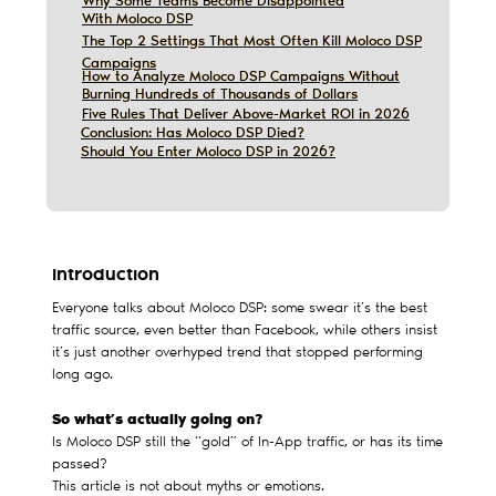
Why Some Teams Become Disappointed
Why Some Teams Become Disappointed
With Moloco DSP
With Moloco DSP
The Top 2 Settings That Most Often Kill Moloco DSP
The Top 2 Settings That Most Often Kill Moloco DSP
Campaigns
Campaigns
How to Analyze Moloco DSP Campaigns Without
How to Analyze Moloco DSP Campaigns Without
Burning Hundreds of Thousands of Dollars
Burning Hundreds of Thousands of Dollars
Five Rules That Deliver Above-Market ROI in 2026
Five Rules That Deliver Above-Market ROI in 2026
Conclusion: Has Moloco DSP Died?
Conclusion: Has Moloco DSP Died?
Should You Enter Moloco DSP in 2026?
Should You Enter Moloco DSP in 2026?
Introduction
Everyone talks about Moloco DSP: some swear it’s the best
traffic source, even better than Facebook, while others insist
it’s just another overhyped trend that stopped performing
long ago.
So what’s actually going on?
Is Moloco DSP still the “gold” of In-App traffic, or has its time
passed?
This article is not about myths or emotions.