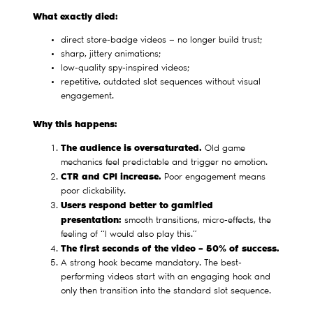
What exactly died:
direct store-badge videos — no longer build trust;
sharp, jittery animations;
low-quality spy-inspired videos;
repetitive, outdated slot sequences without visual
engagement.
Why this happens:
The audience is oversaturated.
Old game
mechanics feel predictable and trigger no emotion.
CTR and CPI increase.
Poor engagement means
poor clickability.
Users respond better to gamified
presentation:
smooth transitions, micro-effects, the
feeling of “I would also play this.”
The first seconds of the video = 50% of success.
A strong hook became mandatory. The best-
performing videos start with an engaging hook and
only then transition into the standard slot sequence.