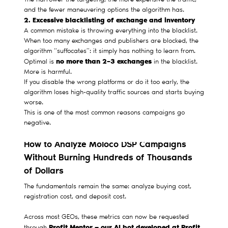
The narrower the targeting, the more expensive the traffic,
and the fewer maneuvering options the algorithm has.
2. Excessive blacklisting of exchange and inventory
A common mistake is throwing everything into the blacklist.
When too many exchanges and publishers are blocked, the
algorithm “suffocates”: it simply has nothing to learn from.
no more than 2–3 exchanges
Optimal is
in the blacklist.
More is harmful.
If you disable the wrong platforms or do it too early, the
algorithm loses high-quality traffic sources and starts buying
worse.
This is one of the most common reasons campaigns go
negative.
How to Analyze Moloco DSP Campaigns
Without Burning Hundreds of Thousands
of Dollars
The fundamentals remain the same: analyze buying cost,
registration cost, and deposit cost.
Across most GEOs, these metrics can now be requested
Profit Mentor — our AI bot developed at Profit