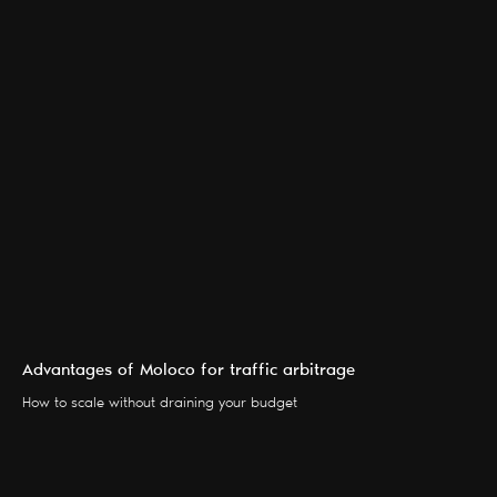
Advantages of Moloco for traffic arbitrage
SERVICES
BLOG
How to scale without draining your budget
PARTNERS
CONTACTS
ABOUT US