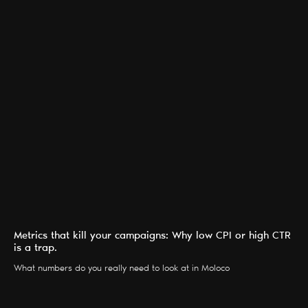
Metrics that kill your campaigns: Why low CPI or high CTR
is a trap.
What numbers do you really need to look at in Moloco