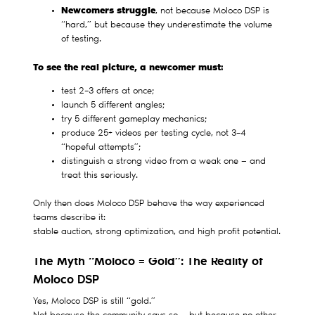
Newcomers struggle
, not because Moloco DSP is
“hard,” but because they underestimate the volume
of testing.
To see the real picture, a newcomer must:
test 2–3 offers at once;
launch 5 different angles;
try 5 different gameplay mechanics;
produce 25+ videos per testing cycle, not 3–4
“hopeful attempts”;
distinguish a strong video from a weak one — and
treat this seriously.
Only then does Moloco DSP behave the way experienced
teams describe it:
stable auction, strong optimization, and high profit potential.
The Myth “Moloco = Gold”: The Reality of
Moloco DSP
Yes, Moloco DSP is still “gold.”