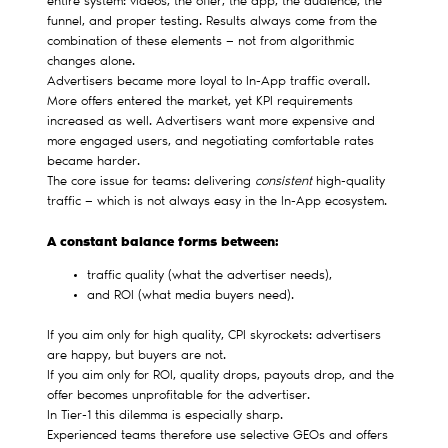
entire system: videos, the offer, the app, the audience, the
funnel, and proper testing. Results always come from the
combination of these elements — not from algorithmic
changes alone.
Advertisers became more loyal to In-App traffic overall.
More offers entered the market, yet KPI requirements
increased as well. Advertisers want more expensive and
more engaged users, and negotiating comfortable rates
became harder.
The core issue for teams: delivering
consistent
high-quality
traffic — which is not always easy in the In-App ecosystem.
A constant balance forms between:
traffic quality (what the advertiser needs),
and ROI (what media buyers need).
If you aim only for high quality, CPI skyrockets: advertisers
are happy, but buyers are not.
If you aim only for ROI, quality drops, payouts drop, and the
offer becomes unprofitable for the advertiser.
In Tier-1 this dilemma is especially sharp.
Experienced teams therefore use selective GEOs and offers