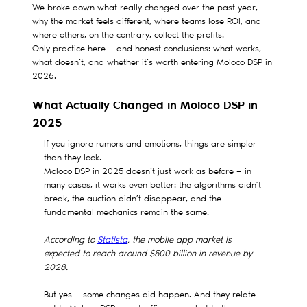
We broke down what really changed over the past year,
why the market feels different, where teams lose ROI, and
where others, on the contrary, collect the profits.
Only practice here — and honest conclusions: what works,
what doesn’t, and whether it’s worth entering Moloco DSP in
2026.
What Actually Changed in Moloco DSP in
2025
If you ignore rumors and emotions, things are simpler
than they look.
Moloco DSP in 2025 doesn’t just work as before — in
many cases, it works even better: the algorithms didn’t
break, the auction didn’t disappear, and the
fundamental mechanics remain the same.
According to
Statista
, the mobile app market is
expected to reach around $500 billion in revenue by
2028.
But yes — some changes did happen. And they relate