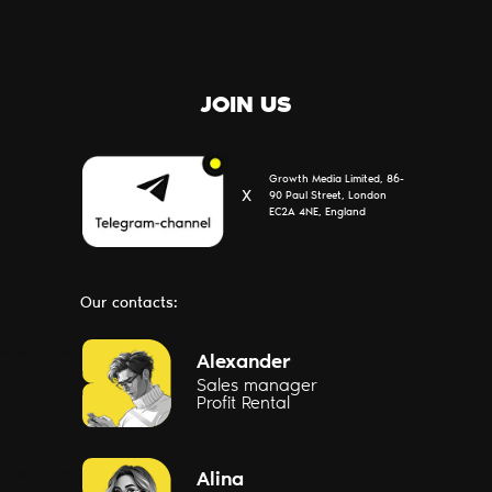
JOIN US
Growth Media Limited, 86-
Х
90 Paul Street, London
EC2A 4NE, England
Our contacts:
Message us
Alexander
Sales manager
Profit Rental
Message us
Alina