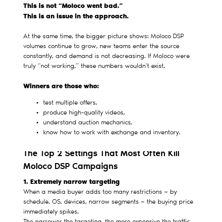
This is not “Moloco went bad.”
This is an issue in the approach.
At the same time, the bigger picture shows: Moloco DSP
volumes continue to grow, new teams enter the source
constantly, and demand is not decreasing. If Moloco were
truly “not working,” these numbers wouldn’t exist.
Winners are those who:
test multiple offers,
produce high-quality videos,
understand auction mechanics,
know how to work with exchange and inventory.
The Top 2 Settings That Most Often Kill
Moloco DSP Campaigns
1. Extremely narrow targeting
When a media buyer adds too many restrictions — by
schedule, OS, devices, narrow segments — the buying price
immediately spikes.